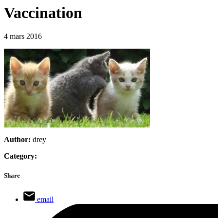
Vaccination
4 mars 2016
Author:
drey
Category:
Share
email