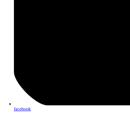
facebook