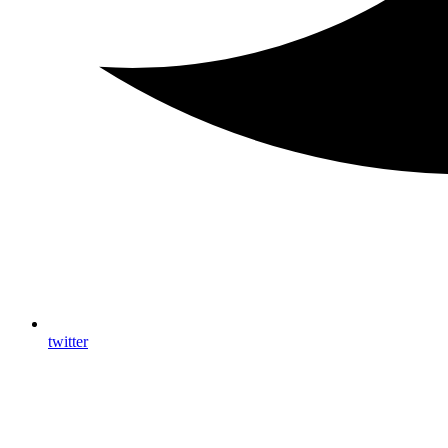
twitter