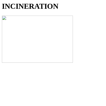
INCINERATION